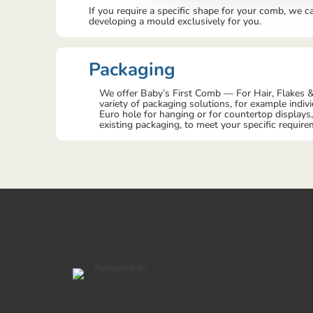
If you require a specific shape for your comb, we c
developing a mould exclusively for you.
Packaging
We offer Baby’s First Comb — For Hair, Flakes &
variety of packaging solutions, for example indiv
Euro hole for hanging or for countertop displays
existing packaging, to meet your specific require