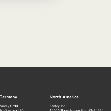
Germany
North America
Zantey GmbH
Zantey, Inc
Schützenwall 30
1400 Village Square Blvd #3-84524