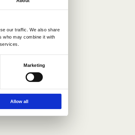
About
se our traffic. We also share
ers who may combine it with
 services.
Marketing
Allow all