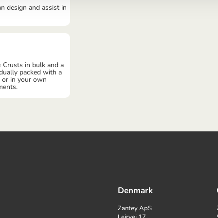
an design and assist in
 Crusts in bulk and a
idually packed with a
, or in your own
ments.
Denmark
Zantey ApS
Lejrvej 17