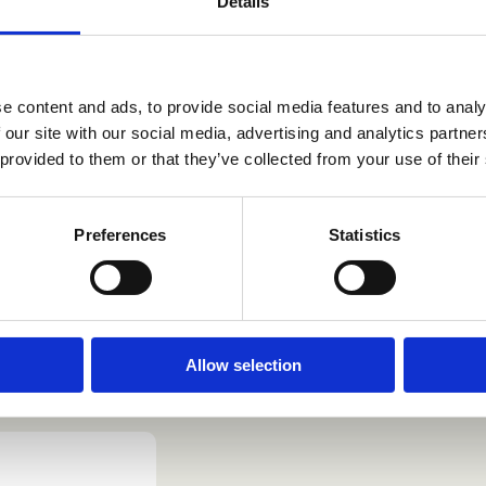
Details
e Label
ssible to customise
e content and ads, to provide social media features and to analy
ng to several
 our site with our social media, advertising and analytics partn
 provided to them or that they’ve collected from your use of their
Preferences
Statistics
Allow selection