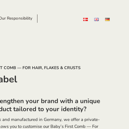
ur Responsibility
ST COMB — FOR HAIR, FLAKES & CRUSTS
abel
rengthen your brand with a unique
uct tailored to your identity?
 and manufactured in Germany, we offer a private-
llows you to customise our Baby’s First Comb — For