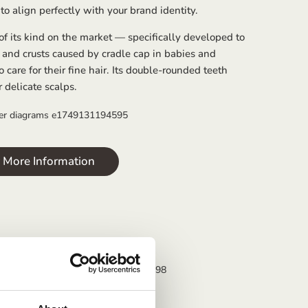
to align perfectly with your brand identity.
 of its kind on the market — specifically developed to
 and crusts caused by cradle cap in babies and
o care for their fine hair. Its double-rounded teeth
r delicate scalps.
r More Information