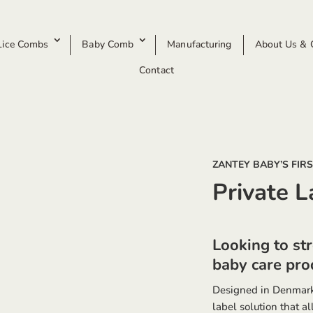
Lice Combs
Baby Comb
Manufacturing
About Us & O
Contact
ZANTEY BABY’S FIR
Private L
Looking to st
baby care prod
Designed in Denmark
label solution that a