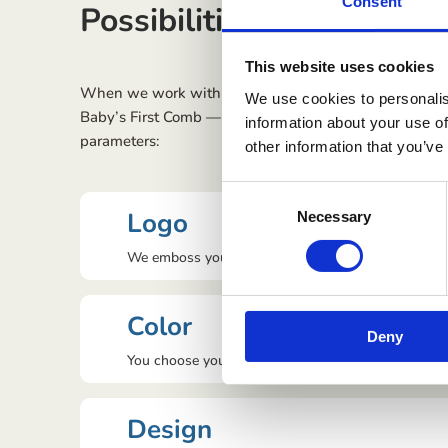
Consent
Possibilities with Privat
This website uses cookies
When we work with private labels for a brand, it is po
We use cookies to personalis
Baby’s First Comb — For Hair, Flakes & Crusts
accordi
information about your use of
parameters:
other information that you’ve
Consent
Logo
Necessary
Selection
We emboss your logo on the comb.
Color
Deny
You choose your colour.
Design