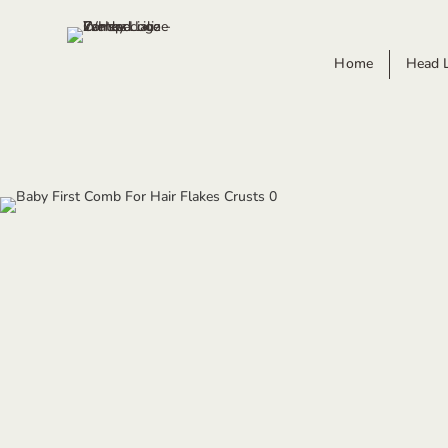
Home
Head 