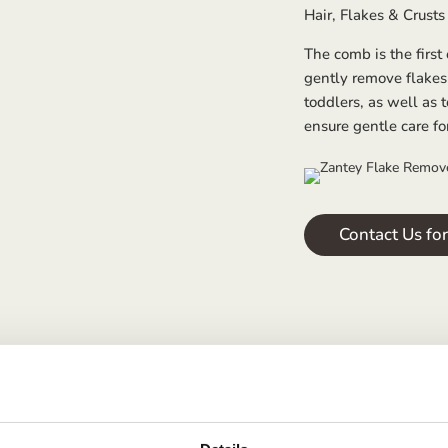
Hair, Flakes & Crusts 
The comb is the first
gently remove flakes
toddlers, as well as t
ensure gentle care fo
Contact Us fo